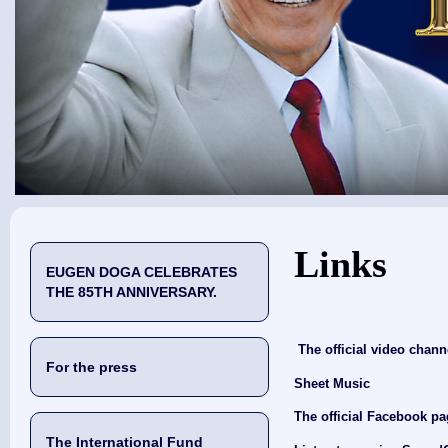
You are here
Links
EUGEN DOGA CELEBRATES
THE 85TH ANNIVERSARY.
The official video chan
For the press
Sheet Music
The official Facebook p
The International Fund