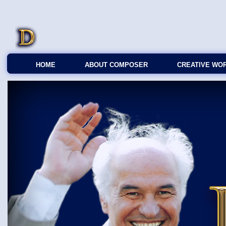
HOME
ABOUT COMPOSER
CREATIVE WO