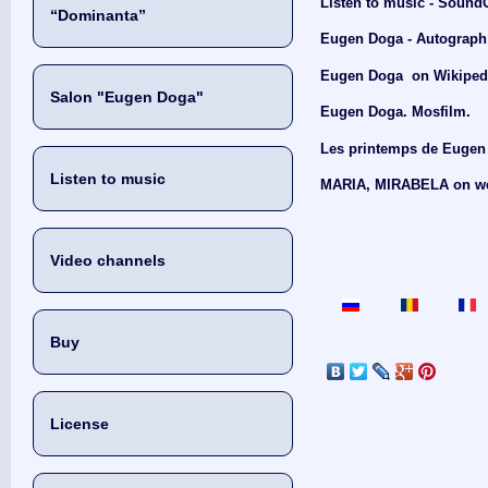
Listen to music - Sound
“Dominanta”
Eugen Doga - Autograph 
Eugen Doga on Wikiped
Salon "Eugen Doga"
Eugen Doga. Mosfilm.
Les printemps de Eugen 
Listen to music
MARIA, MIRABELA on we
Video channels
Buy
License