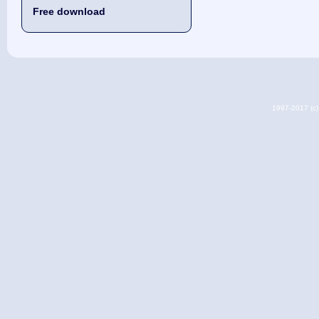
Free download
1997-2017 (c) 